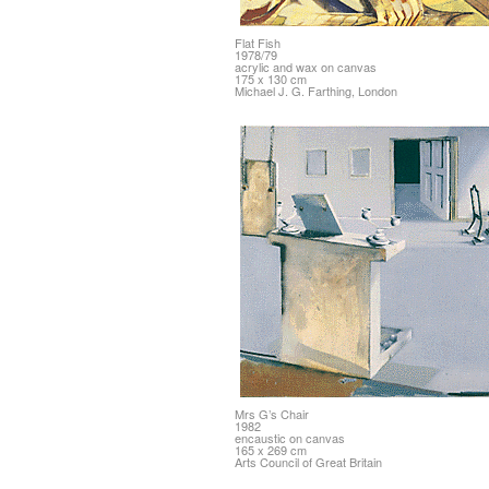
Flat Fish
1978/79
acrylic and wax on canvas
175 x 130 cm
Michael J. G. Farthing, London
Mrs G’s Chair
1982
encaustic on canvas
165 x 269 cm
Arts Council of Great Britain