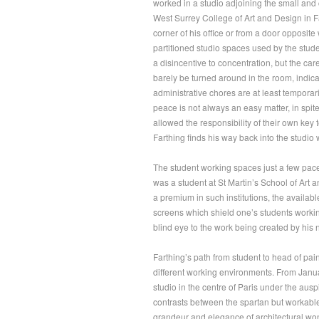
worked in a studio adjoining the small and 
West Surrey College of Art and Design in F
corner of his office or from a door opposite
partitioned studio spaces used by the stud
a disincentive to concentration, but the ca
barely be turned around in the room, indica
administrative chores are at least temporari
peace is not always an easy matter, in spite 
allowed the responsibility of their own key 
Farthing finds his way back into the studio w
The student working spaces just a few pac
was a student at St Martin’s School of Art 
a premium in such institutions, the availab
screens which shield one’s students workin
blind eye to the work being created by his 
Farthing’s path from student to head of pai
different working environments. From Janua
studio in the centre of Paris under the aus
contrasts between the spartan but workable r
grandeur and elegance of architectural wo