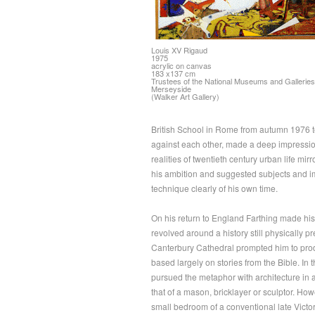
Louis XV Rigaud
1975
acrylic on canvas
183 x137 cm
Trustees of the National Museums and Galleries
Merseyside
(Walker Art Gallery)
British School in Rome from autumn 1976 to s
against each other, made a deep impression
realities of twentieth century urban life mir
his ambition and suggested subjects and im
technique clearly of his own time.
On his return to England Farthing made his 
revolved around a history still physically p
Canterbury Cathedral prompted him to produ
based largely on stories from the Bible. In 
pursued the metaphor with architecture in a 
that of a mason, bricklayer or sculptor. Ho
small bedroom of a conventional late Victori