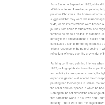
From Easter to September 1982, while still 
at Whitstable and there began painting lar
previous Christmas. The horizontal format o
suggested that they were like mirror images
texts, for his interpretations were fleshed
journey from home to studio was, one might
for there he made it his task to summon up a
directly to the circumstances of his life and
constitutes a faithful rendering of Balzac’s
to be a response to the natural setting in w
reflections of cloud over the grey water of 
Farthing continued painting interiors whe
1982, setting up his studio on the upper flo
and solidity, its unexpected corners, the l
expansive garden – all altered the conceptio
painting had their origins in Balzac, the fr
the cellar and roof spaces in which he had
Nonington, he set himself the challenge of
that part of the world in his Town and Count
industry – there were coal mines just down t