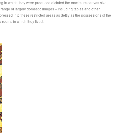
ting in which they were produced dictated the maximum canvas size,
 range of largely domestic images – including tables and other
ressed into these restricted areas as deftly as the possessions of the
e rooms in which they lived.