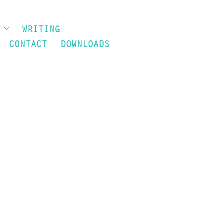
S
WRITING
CONTACT
DOWNLOADS