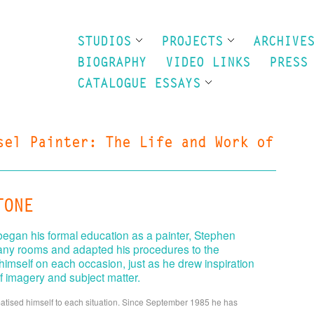
STUDIOS
PROJECTS
ARCHIVE
BIOGRAPHY
VIDEO LINKS
PRESS
CATALOGUE ESSAYS
sel Painter: The Life and Work of
TONE
 began his formal education as a painter, Stephen
any rooms and adapted his procedures to the
imself on each occasion, just as he drew inspiration
f imagery and subject matter.
imatised himself to each situation. Since September 1985 he has