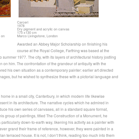
Carceri
1978
Dry pigment and acrylic on canvas
175 x130 cm
 on
Marco Livingstone, London
Awarded an Abbey Major Scholarship on finishing his
course at the Royal College, Farthing was based at the
ummer 1977. The city, with its layers of architectural history jostling
 on him. The confrontation of the grandeur of antiquity with the
rored his own situation as a contemporary painter: earlier art directed
ages, but he wished to synthesize these with a pictorial language and
home in a small city, Canterbury, in which modern life likewise
resent in its architecture. The narrative cycles which he admired in
ce his own series of canvases, all in a standard square format,
this group of paintings, titled The Construction of a Monument, he
particularly down-to-earth way, likening his activity as a painter with
wever grand their frame of reference, however, they were painted in a
an terraced house. It is not, I don’t think, reading too much into them