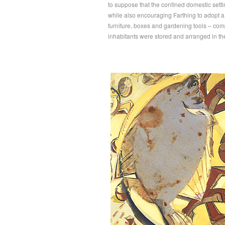
to suppose that the confined domestic set
while also encouraging Farthing to adopt a
furniture, boxes and gardening tools – comp
inhabitants were stored and arranged in th