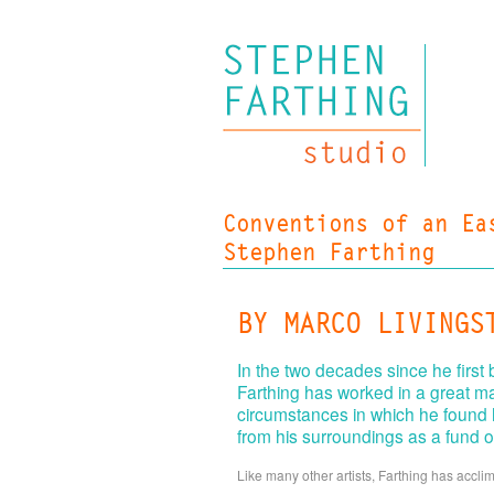
Conventions of an Ea
Stephen Farthing
BY MARCO LIVINGS
In the two decades since he first
Farthing has worked in a great m
circumstances in which he found h
from his surroundings as a fund o
Like many other artists, Farthing has accl