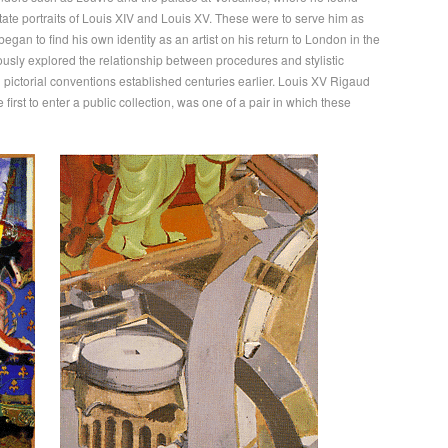
ate portraits of Louis XIV and Louis XV. These were to serve him as
began to find his own identity as an artist on his return to London in the
sly explored the relationship between procedures and stylistic
 pictorial conventions established centuries earlier. Louis XV Rigaud
 first to enter a public collection, was one of a pair in which these