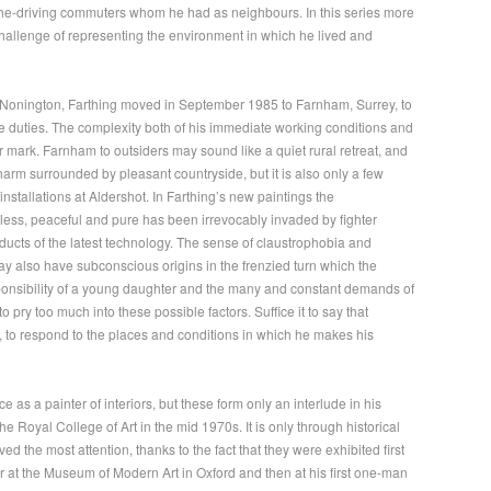
rsche-driving commuters whom he had as neighbours. In this series more
 challenge of representing the environment in which he lived and
onington, Farthing moved in September 1985 to Farnham, Surrey, to
e duties. The complexity both of his immediate working conditions and
ir mark. Farnham to outsiders may sound like a quiet rural retreat, and
arm surrounded by pleasant countryside, but it is also only a few
installations at Aldershot. In Farthing’s new paintings the
eless, peaceful and pure has been irrevocably invaded by fighter
ucts of the latest technology. The sense of claustrophobia and
 also have subconscious origins in the frenzied turn which the
esponsibility of a young daughter and the many and constant demands of
to pry too much into these possible factors. Suffice it to say that
 to respond to the places and conditions in which he makes his
as a painter of interiors, but these form only an interlude in his
he Royal College of Art in the mid 1970s. It is only through historical
ved the most attention, thanks to the fact that they were exhibited first
ear at the Museum of Modern Art in Oxford and then at his first one-man