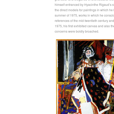
himself entranced by Hyacinthe Rigaud’s st
the direct models for paintings in which he 
summer of 1975, works in which he consciou
references of the mid-twentieth century and
1975, his first exhibited canvas and also the
concerns were boldly broached.