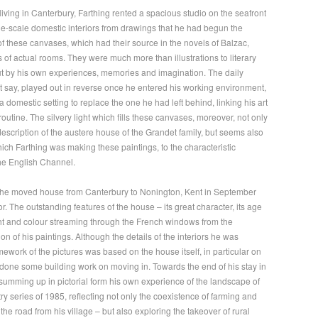
living in Canterbury, Farthing rented a spacious studio on the seafront
ge-scale domestic interiors from drawings that he had begun the
f these canvases, which had their source in the novels of Balzac,
 of actual rooms. They were much more than illustrations to literary
 out by his own experiences, memories and imagination. The daily
 say, played out in reverse once he entered his working environment,
 domestic setting to replace the one he had left behind, linking his art
 routine. The silvery light which fills these canvases, moreover, not only
 description of the austere house of the Grandet family, but seems also
hich Farthing was making these paintings, to the characteristic
the English Channel.
n he moved house from Canterbury to Nonington, Kent in September
or. The outstanding features of the house – its great character, its age
ight and colour streaming through the French windows from the
n of his paintings. Although the details of the interiors he was
amework of the pictures was based on the house itself, in particular on
 done some building work on moving in. Towards the end of his stay in
 summing up in pictorial form his own experience of the landscape of
ry series of 1985, reflecting not only the coexistence of farming and
he road from his village – but also exploring the takeover of rural