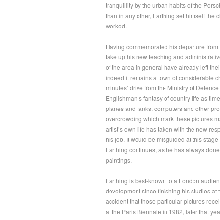
tranquillity by the urban habits of the Po
than in any other, Farthing set himself the
worked.
Having commemorated his departure from N
take up his new teaching and administrativ
of the area in general have already left the
indeed it remains a town of considerable ch
minutes’ drive from the Ministry of Defence 
Englishman’s fantasy of country life as tim
planes and tanks, computers and other prod
overcrowding which mark these pictures may
artist’s own life has taken with the new r
his job. It would be misguided at this stage 
Farthing continues, as he has always done,
paintings.
Farthing is best-known to a London audience 
development since finishing his studies at t
accident that those particular pictures recei
at the Paris Biennale in 1982, later that y