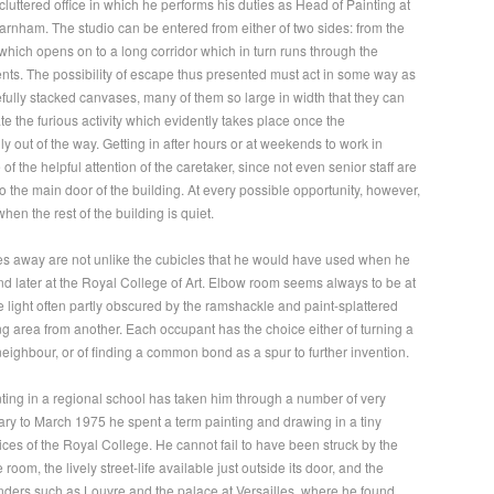
cluttered office in which he performs his duties as Head of Painting at
arnham. The studio can be entered from either of two sides: from the
 which opens on to a long corridor which in turn runs through the
ents. The possibility of escape thus presented must act in some way as
refully stacked canvases, many of them so large in width that they can
te the furious activity which evidently takes place once the
ly out of the way. Getting in after hours or at weekends to work in
of the helpful attention of the caretaker, since not even senior staff are
to the main door of the building. At every possible opportunity, however,
hen the rest of the building is quiet.
es away are not unlike the cubicles that he would have used when he
and later at the Royal College of Art. Elbow room seems always to be at
le light often partly obscured by the ramshackle and paint-splattered
g area from another. Each occupant has the choice either of turning a
neighbour, or of finding a common bond as a spur to further invention.
nting in a regional school has taken him through a number of very
ry to March 1975 he spent a term painting and drawing in a tiny
pices of the Royal College. He cannot fail to have been struck by the
oom, the lively street-life available just outside its door, and the
nders such as Louvre and the palace at Versailles, where he found