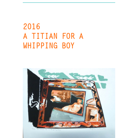
2016
A TITIAN FOR A
WHIPPING BOY