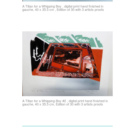
A Titian for a Whipping Boy , digital print hand finished in
gauche, 40 x 35.5 cm , Edition of 30 with 3 artists proofs
A Titian for a Whipping Boy #2 , digital print hand finished in
gauche, 40 x 35.5 cm, Edition of 30 with 3 artists proofs