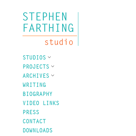
STUDIOS
PROJECTS
ARCHIVES
WRITING
BIOGRAPHY
VIDEO LINKS
PRESS
CONTACT
DOWNLOADS