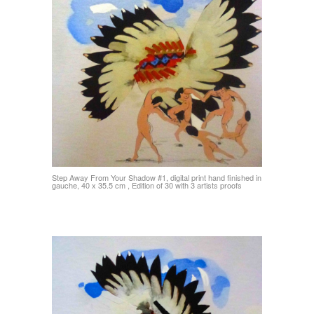
Step Away From Your Shadow #1, digital print hand finished in
gauche, 40 x 35.5 cm , Edition of 30 with 3 artists proofs