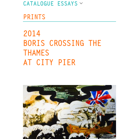
CATALOGUE ESSAYS
PRINTS
2014
BORIS CROSSING THE
THAMES
AT CITY PIER