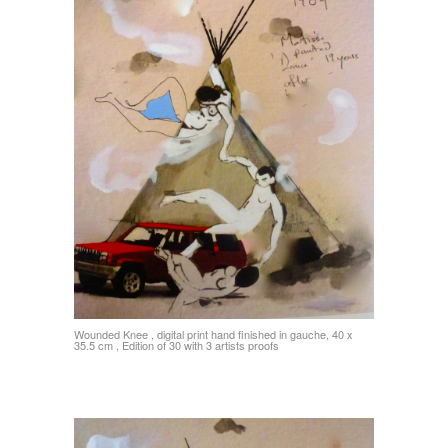
Wounded Knee , digital print hand finished in gauche, 40 x
35.5 cm , Edition of 30 with 3 artists proofs