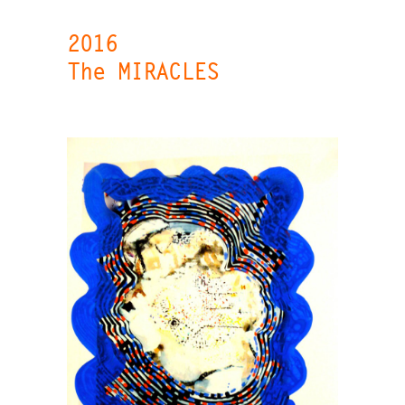
2016
The MIRACLES