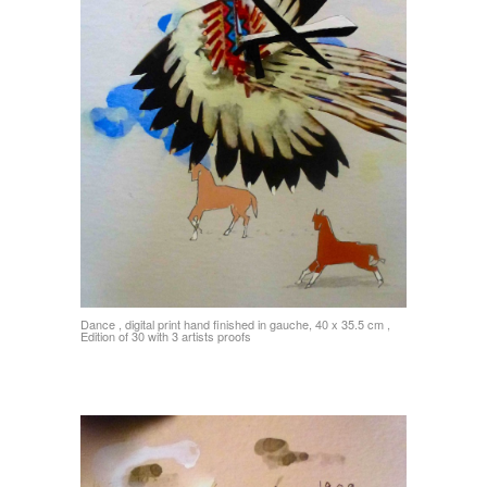
Dance , digital print hand finished in gauche, 40 x 35.5 cm ,
Edition of 30 with 3 artists proofs