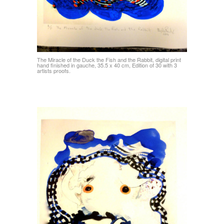
The Miracle of the Duck the Fish and the Rabbit, digital print
hand finished in gauche, 35.5 x 40 cm, Edition of 30 with 3
artists proofs.