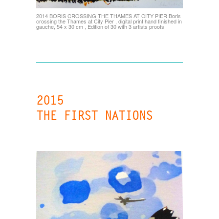
2014 BORIS CROSSING THE THAMES AT CITY PIER Boris
crossing the Thames at City Pier , digital print hand finished in
gauche, 54 x 30 cm , Edition of 30 with 3 artists proofs
2015
THE FIRST NATIONS