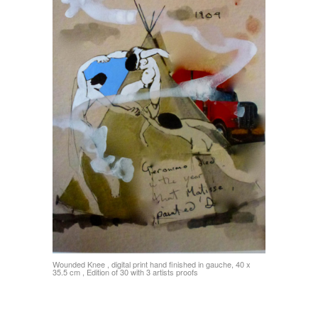
Wounded Knee , digital print hand finished in gauche, 40 x
35.5 cm , Edition of 30 with 3 artists proofs